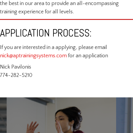
the best in our area to provide an all-encompassing
training experience for all levels.
APPLICATION PROCESS:
If you are interested in a applying, please email
nick@aptrainingsystems.com
for an application
Nick Pavilonis
774-282-5210