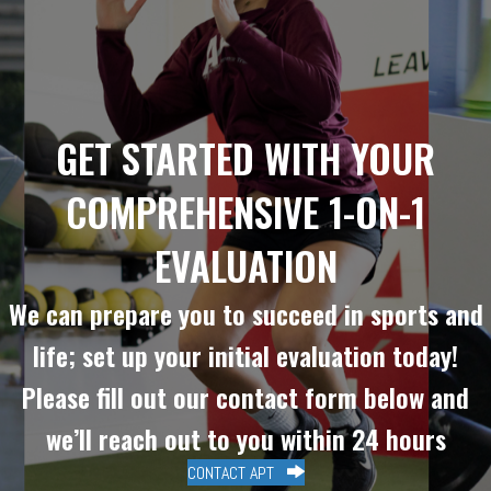
GET STARTED WITH YOUR
COMPREHENSIVE 1-ON-1
EVALUATION
We can prepare you to succeed in sports and
life; set up your initial evaluation today!
Please fill out our contact form below and
we’ll reach out to you within 24 hours
CONTACT APT