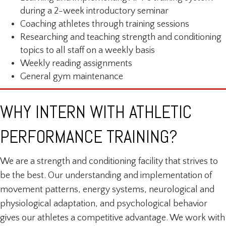
during a 2-week introductory seminar
Coaching athletes through training sessions
Researching and teaching strength and conditioning
topics to all staff on a weekly basis
Weekly reading assignments
General gym maintenance
WHY INTERN WITH ATHLETIC
PERFORMANCE TRAINING?
We are a strength and conditioning facility that strives to
be the best. Our understanding and implementation of
movement patterns, energy systems, neurological and
physiological adaptation, and psychological behavior
gives our athletes a competitive advantage. We work with