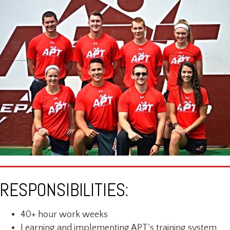
RESPONSIBILITIES:
40+ hour work weeks
Learning and implementing APT’s training system