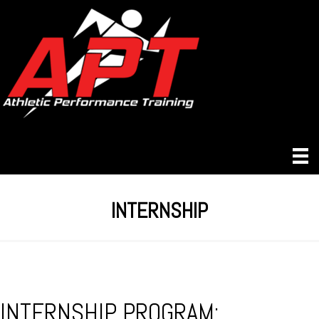
INTERNSHIP
INTERNSHIP PROGRAM: