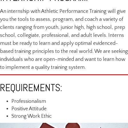
An internship with Athletic Performance Training will give
you the tools to assess, program, and coach a variety of
clients ranging from youth, junior high, high school, prep
school, collegiate, professional, and adult levels. Interns
must be ready to learn and apply optimal evidenced-
based training principles to the real world. We are seeking
individuals who are open-minded and want to learn how
to implement a quality training system.
REQUIREMENTS:
Professionalism
Positive Attitude
Strong Work Ethic