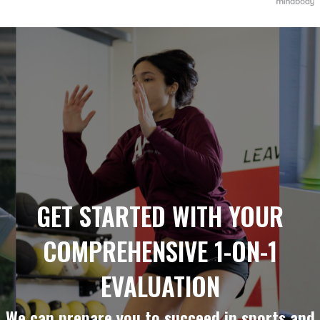
GET STARTED WITH YOUR
COMPREHENSIVE 1-ON-1
EVALUATION
We can prepare you to succeed in sports and