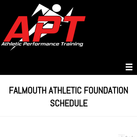
FALMOUTH ATHLETIC FOUNDATION
SCHEDULE