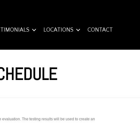
STIMONIALS
LOCATIONS
CONTACT
SCHEDULE
valuation. The testing results will be used to create an