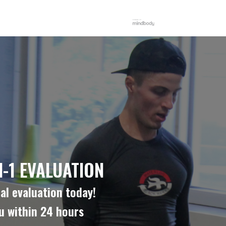
-1 EVALUATION
al evaluation today!
ou within 24 hours