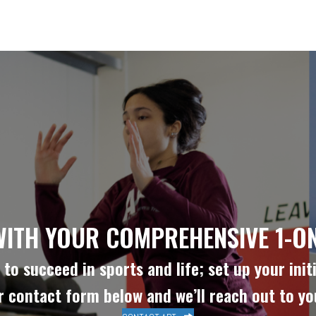
WITH YOUR COMPREHENSIVE 1-ON
to succeed in sports and life; set up your initi
ur contact form below and we’ll reach out to y