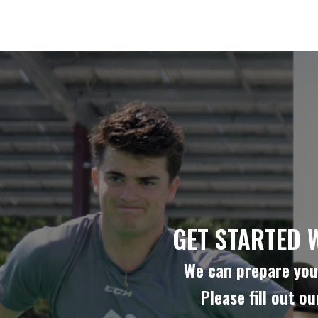
GET STARTED 
We can prepare you 
Please fill out o