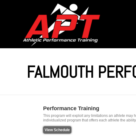
FALMOUTH PERF
Performance Training
This program will exploit any limitations an athlete ma
individualized program that offers each athlete the abili
View Schedule