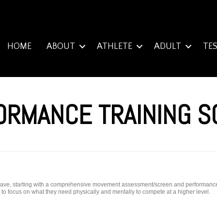
HOME
ABOUT
ATHLETE
ADULT
TE
ORMANCE TRAINING 
y have, starting with a comprehensive movement assessment/screen and performance e
ty to focus on what they need physically and mentally to compete at a higher level.