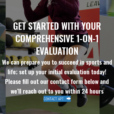
GET STARTED WITH YOUR
COMPREHENSIVE 1-ON-1
EVALUATION
We can prepare you to succeed in sports and
life; set up your initial evaluation today!
Please fill out our contact form below and
we’ll reach out to you within 24 hours
CONTACT APT