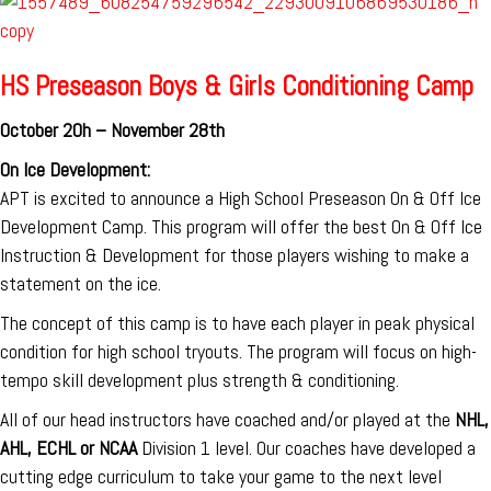
HS Preseason Boys & Girls Conditioning Camp
October 20h – November 28th
On Ice Development:
APT is excited to announce a High School Preseason On & Off Ice
Development Camp. This program will offer the best On & Off Ice
Instruction & Development for those players wishing to make a
statement on the ice.
The concept of this camp is to have each player in peak physical
condition for high school tryouts. The program will focus on high-
tempo skill development plus strength & conditioning.
All of our head instructors have coached and/or played at the
NHL,
AHL, ECHL or NCAA
Division 1 level. Our coaches have developed a
cutting edge curriculum to take your game to the next level