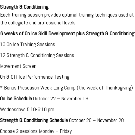
Strength & Conditioning:
Each training session provides optimal training techniques used at
the collegiate and professional levels
6 weeks of On Ice Skill Development plus Strength & Conditioning:
10 On Ice Training Sessions
12 Strength & Conditioning Sessions
Movement Screen
On & Off Ice Performance Testing
* Bonus Preseason Week-Long Camp (the week of Thanksgiving)
On Ice Schedule
October 22 – November 19
Wednesdays 5:10-6:10 pm
Strength & Conditioning Schedule
October 20 – November 28
Choose 2 sessions Monday – Friday