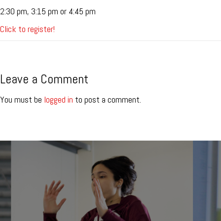
2:30 pm, 3:15 pm or 4:45 pm
Click to register!
Leave a Comment
You must be
logged in
to post a comment.