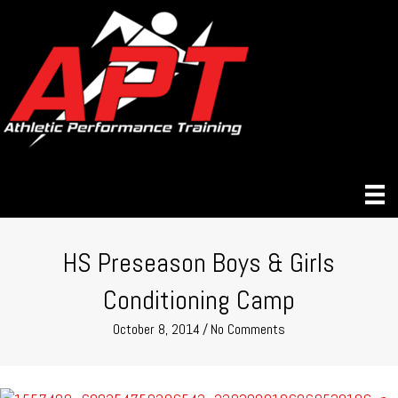
HS Preseason Boys & Girls
Conditioning Camp
October 8, 2014
/
No Comments