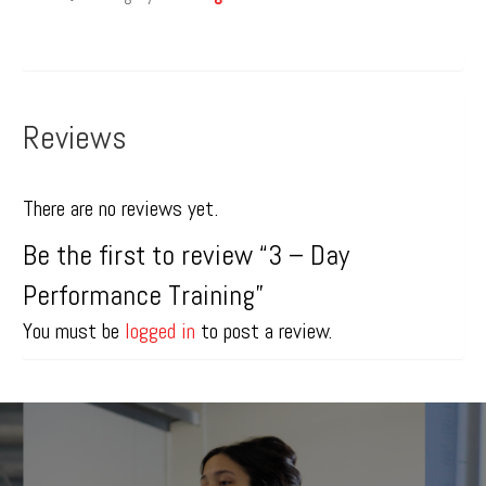
Reviews
There are no reviews yet.
Be the first to review “3 – Day
Performance Training”
You must be
logged in
to post a review.