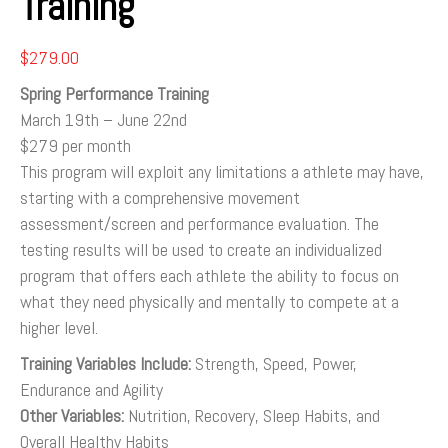
Training
$
279.00
Spring Performance Training
March 19th – June 22nd
$279 per month
This program will exploit any limitations a athlete may have,
starting with a comprehensive movement
assessment/screen and performance evaluation. The
testing results will be used to create an individualized
program that offers each athlete the ability to focus on
what they need physically and mentally to compete at a
higher level.
Training Variables Include:
Strength, Speed, Power,
Endurance and Agility
Other Variables:
Nutrition, Recovery, Sleep Habits, and
Overall Healthy Habits