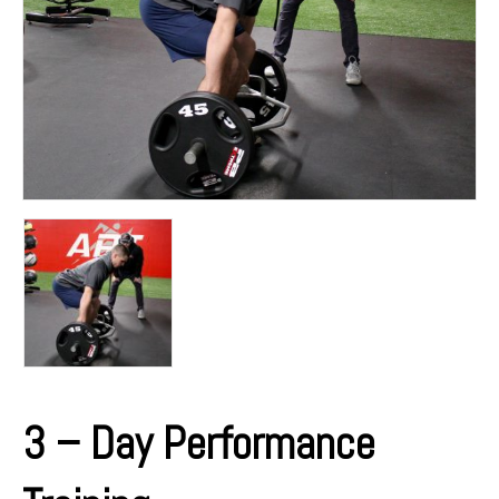
3 – Day Performance