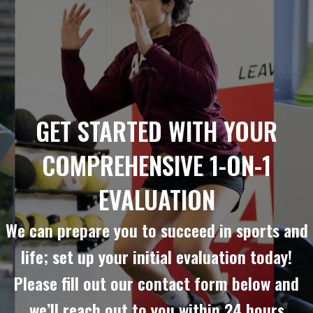
GET STARTED WITH YOUR
COMPREHENSIVE 1-ON-1
EVALUATION
We can prepare you to succeed in sports and
life; set up your initial evaluation today!
Please fill out our contact form below and
we’ll reach out to you within 24 hours