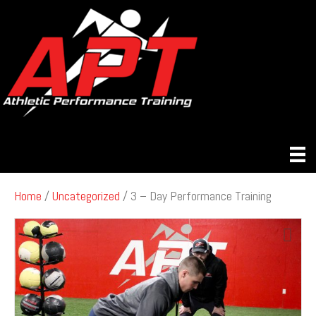
Home
/
Uncategorized
/ 3 – Day Performance Training