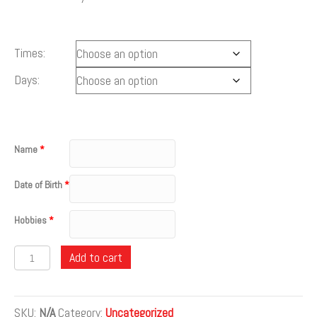
Times:
Days:
Name
*
Date of Birth
*
Hobbies
*
Quantity
Add to cart
SKU:
N/A
Category:
Uncategorized