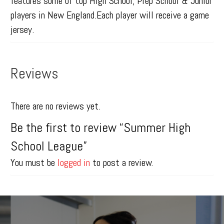
features some of top High School, Prep School & Junior
players in New England.Each player will receive a game
jersey.
Reviews
There are no reviews yet.
Be the first to review “Summer High
School League”
You must be
logged in
to post a review.