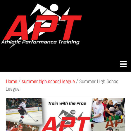
Home
/
summer high school league
/ Summer High School
League