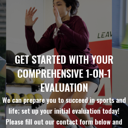
GET STARTED WITH YOUR
COMPREHENSIVE 1-ON-1
EVALUATION
We can prepare you to succeed in sports and
life; set up your initial evaluation today!
Please fill out our contact form below and