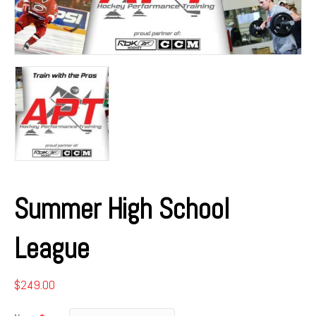
Summer High School
League
$
249.00