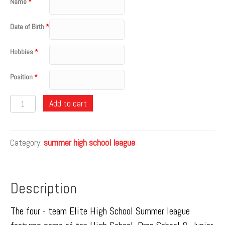
Name
*
Date of Birth
*
Hobbies
*
Position
*
Quantity
Add to cart
Category:
summer high school league
Description
The four - team Elite High School Summer league