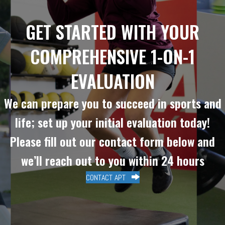
GET STARTED WITH YOUR
COMPREHENSIVE 1-ON-1
EVALUATION
We can prepare you to succeed in sports and
life; set up your initial evaluation today!
Please fill out our contact form below and
we’ll reach out to you within 24 hours
CONTACT APT