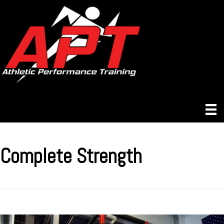
Complete Strength