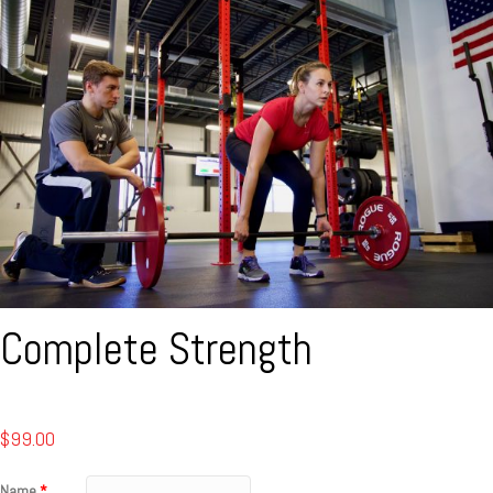
Complete Strength
$
99.00
Name
*