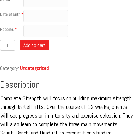
Date of Birth
*
Hobbies
*
Quantity
Add to cart
Category:
Uncategorized
Description
Complete Strength will focus on building maximum strength
through barbell lifts. Over the course of 12 weeks, clients
will see progression in intensity and exercise selection. They
will also learn to complete the three main movements,
Squat, Bench, and Deadlift to competition standard.