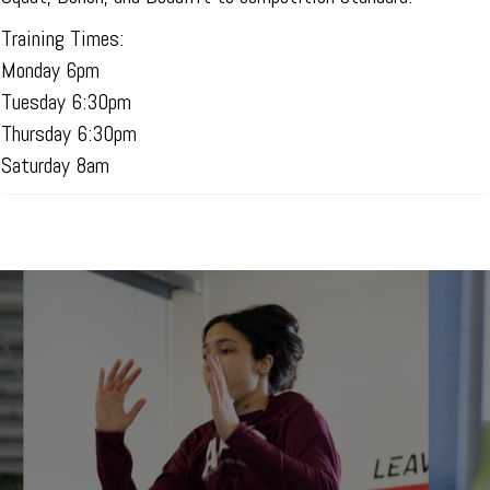
Training Times:
Monday 6pm
Tuesday 6:30pm
Thursday 6:30pm
Saturday 8am