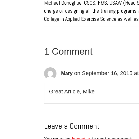
Michael Donoghue, CSCS, FMS, USAW (Head Str
charge of designing all the training programs 
College in Applied Exercise Science as well a
1 Comment
on September 16, 2015 a
Mary
Great Article, Mike
Leave a Comment
You must be
logged in
to post a comment.