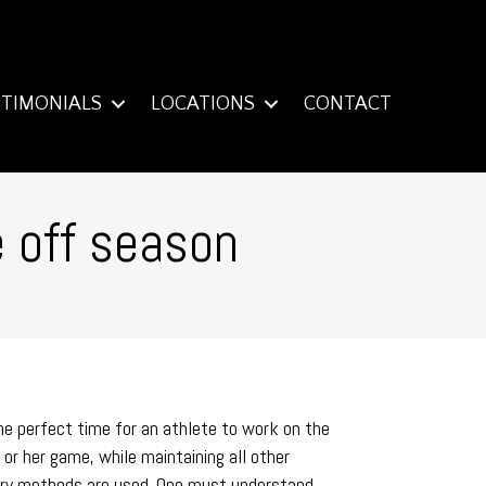
STIMONIALS
LOCATIONS
CONTACT
e off season
he perfect time for an athlete to work on the
or her game, while maintaining all other
covery methods are used. One must understand