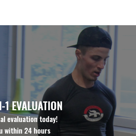
-1 EVALUATION
al evaluation today!
ou within 24 hours