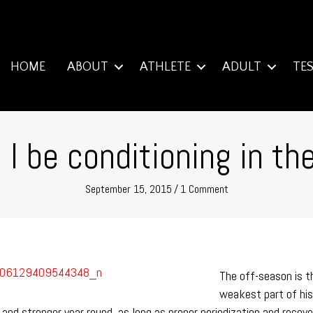
HOME
ABOUT
ATHLETE
ADULT
TE
I be conditioning in th
September 15, 2015
/
1 Comment
The off-season is t
weakest part of his 
ter and stronger year round, as long as proper periodization and re