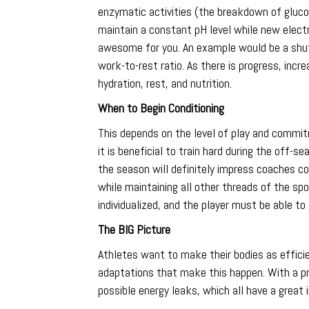
enzymatic activities (the breakdown of glucos
maintain a constant pH level while new electr
awesome for you. An example would be a shutt
work-to-rest ratio. As there is progress, incr
hydration, rest, and nutrition.
When to Begin Conditioning
This depends on the level of play and commit
it is beneficial to train hard during the off-
the season will definitely impress coaches c
while maintaining all other threads of the spo
individualized, and the player must be able to
The BIG Picture
Athletes want to make their bodies as efficie
adaptations that make this happen. With a p
possible energy leaks, which all have a great 