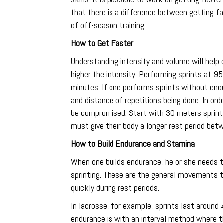
that there is a difference between getting fa
of off-season training.
How to Get Faster
Understanding intensity and volume will help 
higher the intensity. Performing sprints at 9
minutes. If one performs sprints without enou
and distance of repetitions being done. In ord
be compromised. Start with 30 meters sprints 
must give their body a longer rest period betw
How to Build Endurance and Stamina
When one builds endurance, he or she needs to
sprinting. These are the general movements tha
quickly during rest periods.
In lacrosse, for example, sprints last aroun
endurance is with an interval method where the