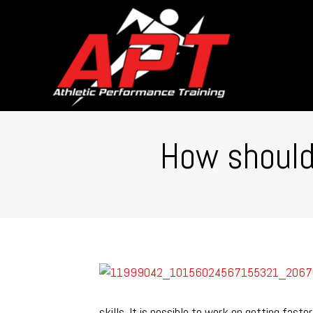
How should 
skills. It is possible to work on getting fas