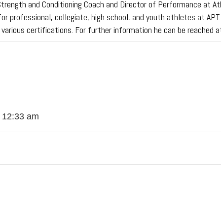
ength and Conditioning Coach and Director of Performance at Athle
for professional, collegiate, high school, and youth athletes at APT
s various certifications. For further information he can be reach
t 12:33 am