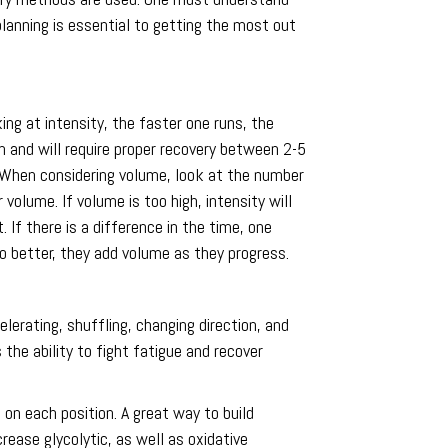
planning is essential to getting the most out
ng at intensity, the faster one runs, the
m and will require proper recovery between 2-5
d. When considering volume, look at the number
volume. If volume is too high, intensity will
If there is a difference in the time, one
to better, they add volume as they progress.
erating, shuffling, changing direction, and
 the ability to fight fatigue and recover
on each position. A great way to build
rease glycolytic, as well as oxidative