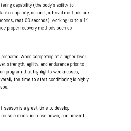
ring capability (the body’s ability to
actic capacity; in short, interval methods are
econds, rest 60 seconds), working up to a 1:1
actice proper recovery methods such as
 prepared. When competing at a higher level,
r, strength, agility, and endurance prior to
ason program that highlights weaknesses,
erall, the time to start conditioning is highly
hape.
ff-season is a great time to develop
d muscle mass, increase power, and prevent