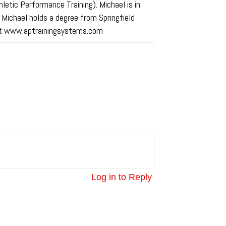
tic Performance Training). Michael is in
. Michael holds a degree from Springfield
ed at www.aptrainingsystems.com
Log in to Reply