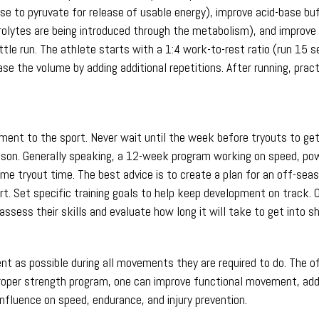
e to pyruvate for release of usable energy), improve acid-base buffe
olytes are being introduced through the metabolism), and improve l
le run. The athlete starts with a 1:4 work-to-rest ratio (run 15 s
ease the volume by adding additional repetitions. After running, pr
ment to the sport. Never wait until the week before tryouts to get
season. Generally speaking, a 12-week program working on speed, powe
ome tryout time. The best advice is to create a plan for an off-se
rt. Set specific training goals to help keep development on track. Ov
 assess their skills and evaluate how long it will take to get into s
nt as possible during all movements they are required to do. The o
roper strength program, one can improve functional movement, ad
influence on speed, endurance, and injury prevention.