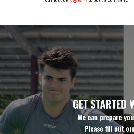
GET STARTED 
We can prepare you 
Please fill out o