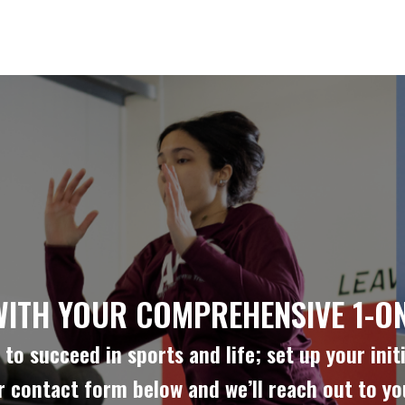
WITH YOUR COMPREHENSIVE 1-ON
to succeed in sports and life; set up your initi
ur contact form below and we’ll reach out to y