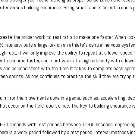
ster versus building endurance. Being smart and efficient in one’s 
create the proper work-to-rest ratio to make one faster. When looki
5% intensity puts a large tax on an athlete’s central nervous syste
gh rest, it will only improve the ability to repeat at a lower spee
er to become faster, one must work at a high intensity with a lower 
and be consistent with the time it takes to complete each sprint. 
een sprints. As one continues to practice the skill they are trying 
 mirror the movements done in a game, such as: accelerating, decel
t occur on the field, court or ice. The key to building endurance is
d 4-30 seconds with rest periods between 10-60 seconds, depending 
re is a work period followed by a rest period. Interval methods inc