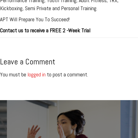
Performance Training, Youth Training, Adult Fitness, TRX,
Kickboxing, Semi Private and Personal Training.
APT Will Prepare You To Succeed!
Contact us to receive a FREE 2 -Week Trial
Leave a Comment
You must be
logged in
to post a comment.