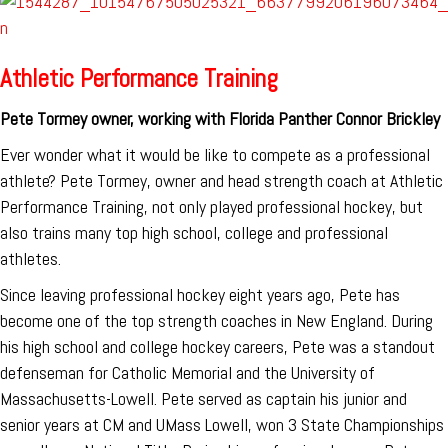
Athletic Performance Training
Pete Tormey owner, working with Florida Panther Connor Brickley
Ever wonder what it would be like to compete as a professional
athlete? Pete Tormey, owner and head strength coach at Athletic
Performance Training, not only played professional hockey, but
also trains many top high school, college and professional
athletes.
Since leaving professional hockey eight years ago, Pete has
become one of the top strength coaches in New England. During
his high school and college hockey careers, Pete was a standout
defenseman for Catholic Memorial and the University of
Massachusetts-Lowell. Pete served as captain his junior and
senior years at CM and UMass Lowell, won 3 State Championships