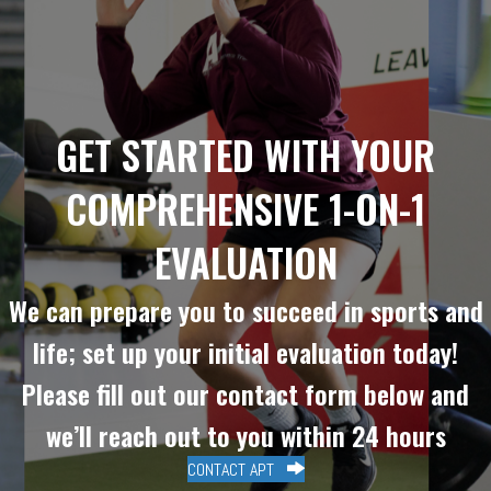
GET STARTED WITH YOUR
COMPREHENSIVE 1-ON-1
EVALUATION
We can prepare you to succeed in sports and
life; set up your initial evaluation today!
Please fill out our contact form below and
we’ll reach out to you within 24 hours
CONTACT APT