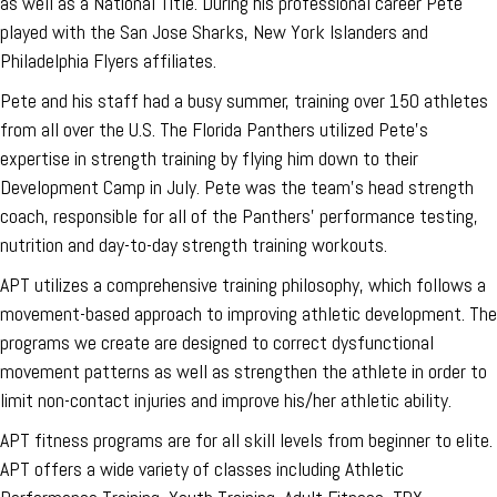
as well as a National Title. During his professional career Pete
played with the San Jose Sharks, New York Islanders and
Philadelphia Flyers affiliates.
Pete and his staff had a busy summer, training over 150 athletes
from all over the U.S. The Florida Panthers utilized Pete’s
expertise in strength training by flying him down to their
Development Camp in July. Pete was the team’s head strength
coach, responsible for all of the Panthers’ performance testing,
nutrition and day-to-day strength training workouts.
APT utilizes a comprehensive training philosophy, which follows a
movement-based approach to improving athletic development. The
programs we create are designed to correct dysfunctional
movement patterns as well as strengthen the athlete in order to
limit non-contact injuries and improve his/her athletic ability.
APT fitness programs are for all skill levels from beginner to elite.
APT offers a wide variety of classes including Athletic