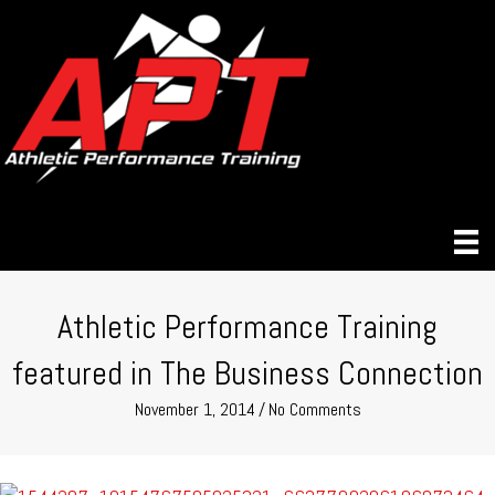
Athletic Performance Training
featured in The Business Connection
November 1, 2014
/
No Comments