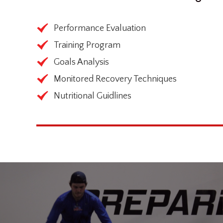
Performance Evaluation
Training Program
Goals Analysis
Monitored Recovery Techniques
Nutritional Guidlines