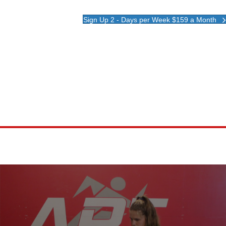
Sign Up 2 - Days per Week $159 a Month