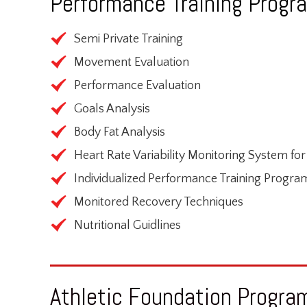
Performance Training Progra
Semi Private Training
Movement Evaluation
Performance Evaluation
Goals Analysis
Body Fat Analysis
Heart Rate Variability Monitoring System fo
Individualized Performance Training Progra
Monitored Recovery Techniques
Nutritional Guidlines
Athletic Foundation Program