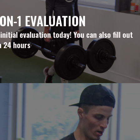
ON-1 EVALUATION
itial evaluation today! You can also fill out
n 24 hours