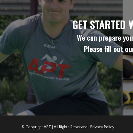
GET STARTED 
We can prepare you 
Please fill out o
© Copyright APT | All Rights Reserved |
Privacy Policy