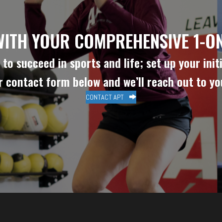
WITH YOUR COMPREHENSIVE 1-ON
to succeed in sports and life; set up your initi
ur contact form below and we’ll reach out to y
CONTACT APT