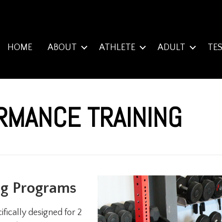
HOME
ABOUT
ATHLETE
ADULT
TE
RMANCE TRAINING
ng Programs
fically designed for 2