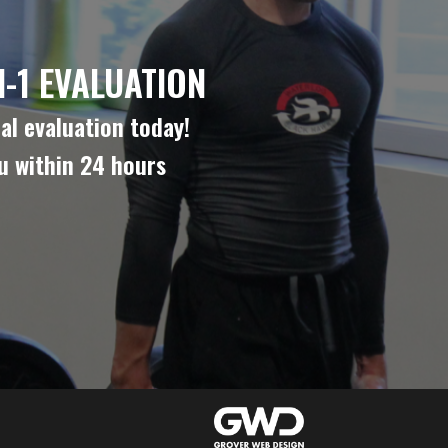
-1 EVALUATION
al evaluation today!
ou within 24 hours