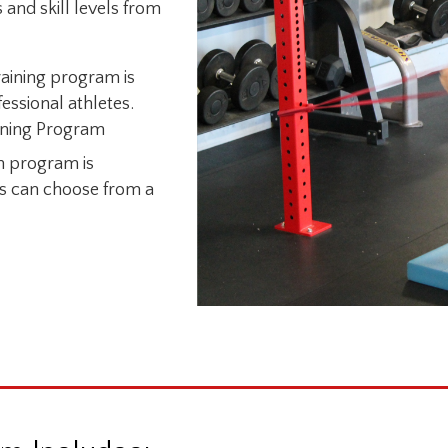
 and skill levels from
aining program is
essional athletes.
aining Program
on program is
es can choose from a