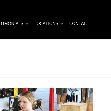
STIMONIALS
LOCATIONS
CONTACT