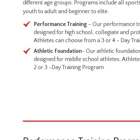
different age groups. Programs include all sports
youth to adult and beginner to elite.
Performance Training
– Our performance tr
designed for high school, collegiate and prof
Athletes can choose from a 3 or 4 - Day Tr
Athletic Foundation
- Our athletic foundati
designed for middle school athletes. Athlet
2 or 3 -Day Training Program