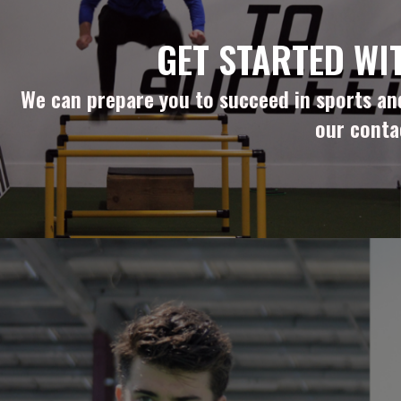
GET STARTED WI
We can prepare you to succeed in sports and 
our conta