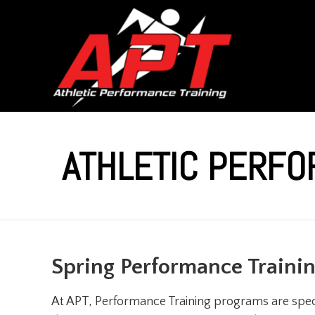
ATHLETIC PERFO
Spring Performance Traini
At APT, Performance Training programs are speci