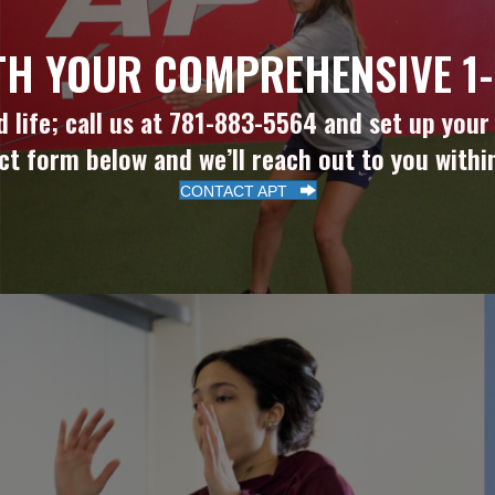
TH YOUR COMPREHENSIVE 1-
life; call us at 781-883-5564 and set up your in
ct form below and we’ll reach out to you withi
CONTACT APT