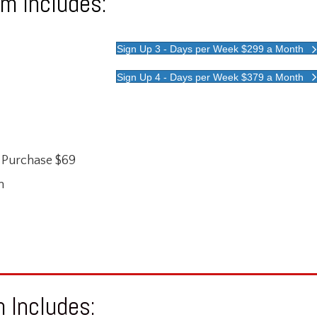
m Includes:
Sign Up 3 - Days per Week $299 a Month
Sign Up 4 - Days per Week $379 a Month
r Purchase $69
m
 Includes: