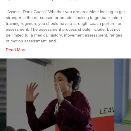
“Assess, Don’t Guess” Whether you are an athlete looking to get
stronger in the off-season or an adult looking to get back into a
training regimen, you should have a strength coach perform an
assessment. The assessment process should include, but not
be limited to: a medical history, movement assessment, ranges
of motion assessment, and…
Read More