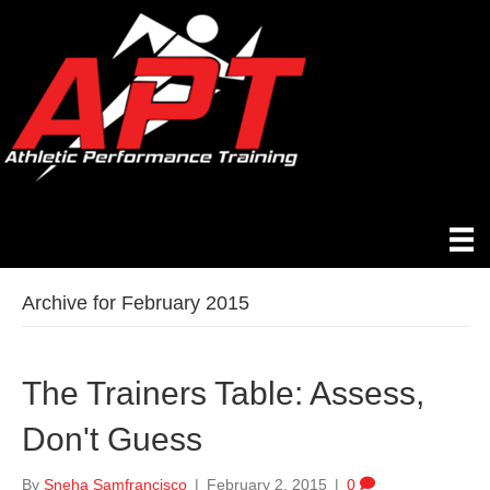
Archive for February 2015
The Trainers Table: Assess,
Don't Guess
By
Sneha Samfrancisco
|
February 2, 2015
|
0