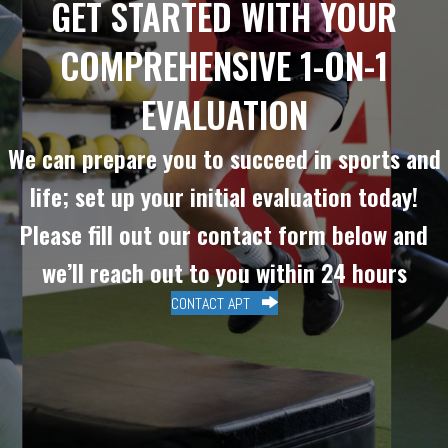
GET STARTED WITH YOUR
COMPREHENSIVE 1-ON-1
EVALUATION
We can prepare you to succeed in sports and
life; set up your initial evaluation today!
Please fill out our contact form below and
we’ll reach out to you within 24 hours
CONTACT APT