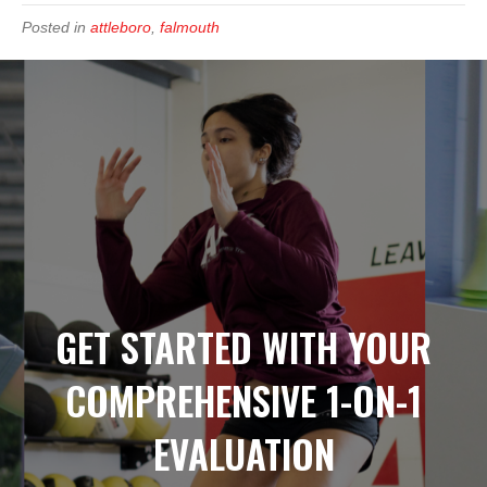
Posted in
attleboro
,
falmouth
GET STARTED WITH YOUR
COMPREHENSIVE 1-ON-1
EVALUATION