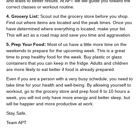
and leads to better results. At APT we will guide you toward the
correct classes or workout routine.
4. Grocery List:
Scout out the grocery store before you shop.
Find out where items are located and the peak times. Once you
have determined where everything is located, make your list.
This will act as a road map and save you time and aggravation.
5. Prep Your Food:
Most of us have a little more time on the
weekends to prepare for the upcoming week. This is a great
time to prep healthy food for the week. Buy plastic or glass
containers that you can keep in the fridge. Adults and children
are more likely to eat better if food is already prepared.
Even if you are a person with a very busy schedule, you need to
take time for your health and well-being. By allowing yourself to
workout, go to the grocery store and prep food 8 to 10 hours a
week, you will not only have more energy and better sleep, but
will be happier and more productive at work.
Stay Safe,
Team APT