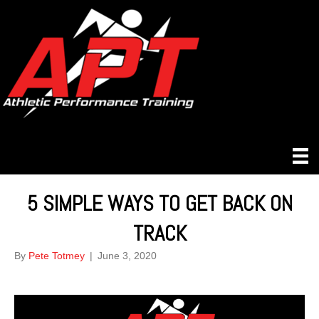
5 SIMPLE WAYS TO GET BACK ON
TRACK
By
Pete Totmey
|
June 3, 2020