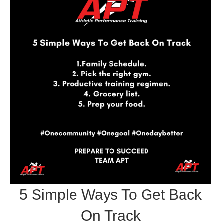
5 Simple Ways To Get Back
On Track