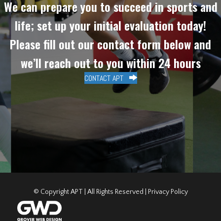
We can prepare you to succeed in sports and
life; set up your initial evaluation today!
Please fill out our contact form below and
we’ll reach out to you within 24 hours
CONTACT APT
© Copyright APT | All Rights Reserved |
Privacy Policy