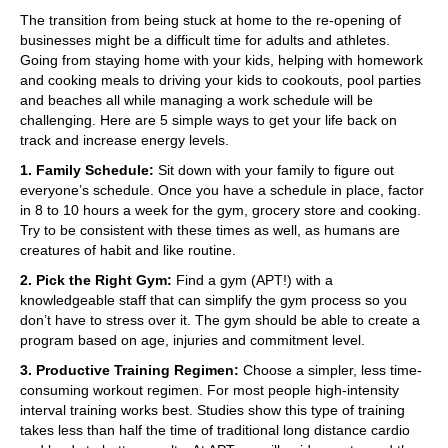
The transition from being stuck at home to the re-opening of
businesses might be a difficult time for adults and athletes.
Going from staying home with your kids, helping with homework
and cooking meals to driving your kids to cookouts, pool parties
and beaches all while managing a work schedule will be
challenging. Here are 5 simple ways to get your life back on
track and increase energy levels.
1. Family Schedule:
Sit down with your family to figure out
everyone’s schedule. Once you have a schedule in place, factor
in 8 to 10 hours a week for the gym, grocery store and cooking.
Try to be consistent with these times as well, as humans are
creatures of habit and like routine.
2. Pick the Right Gym:
Find a gym (APT!) with a
knowledgeable staff that can simplify the gym process so you
don’t have to stress over it. The gym should be able to create a
program based on age, injuries and commitment level.
3. Productive Training Regimen:
Choose a simpler, less time-
consuming workout regimen. For most people high-intensity
interval training works best. Studies show this type of training
takes less than half the time of traditional long distance cardio