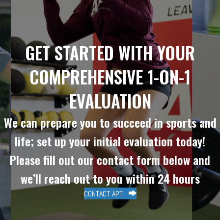
GET STARTED WITH YOUR
COMPREHENSIVE 1-ON-1
EVALUATION
We can prepare you to succeed in sports and
life; set up your initial evaluation today!
Please fill out our contact form below and
we’ll reach out to you within 24 hours
CONTACT APT