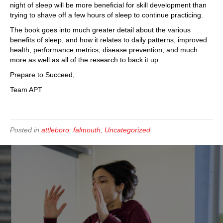
night of sleep will be more beneficial for skill development than
trying to shave off a few hours of sleep to continue practicing.
The book goes into much greater detail about the various
benefits of sleep, and how it relates to daily patterns, improved
health, performance metrics, disease prevention, and much
more as well as all of the research to back it up.
Prepare to Succeed,
Team APT
Posted in
attleboro
,
falmouth
,
Uncategorized