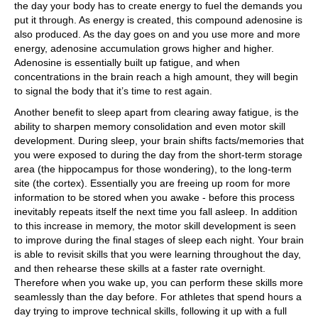
the day your body has to create energy to fuel the demands you
put it through. As energy is created, this compound adenosine is
also produced. As the day goes on and you use more and more
energy, adenosine accumulation grows higher and higher.
Adenosine is essentially built up fatigue, and when
concentrations in the brain reach a high amount, they will begin
to signal the body that it’s time to rest again.
Another benefit to sleep apart from clearing away fatigue, is the
ability to sharpen memory consolidation and even motor skill
development. During sleep, your brain shifts facts/memories that
you were exposed to during the day from the short-term storage
area (the hippocampus for those wondering), to the long-term
site (the cortex). Essentially you are freeing up room for more
information to be stored when you awake - before this process
inevitably repeats itself the next time you fall asleep. In addition
to this increase in memory, the motor skill development is seen
to improve during the final stages of sleep each night. Your brain
is able to revisit skills that you were learning throughout the day,
and then rehearse these skills at a faster rate overnight.
Therefore when you wake up, you can perform these skills more
seamlessly than the day before. For athletes that spend hours a
day trying to improve technical skills, following it up with a full