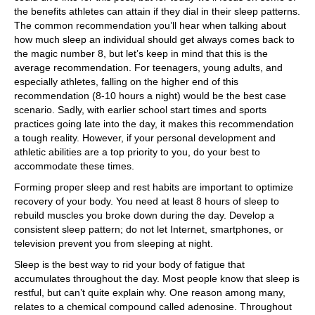
the benefits athletes can attain if they dial in their sleep patterns.
The common recommendation you’ll hear when talking about
how much sleep an individual should get always comes back to
the magic number 8, but let’s keep in mind that this is the
average recommendation. For teenagers, young adults, and
especially athletes, falling on the higher end of this
recommendation (8-10 hours a night) would be the best case
scenario. Sadly, with earlier school start times and sports
practices going late into the day, it makes this recommendation
a tough reality. However, if your personal development and
athletic abilities are a top priority to you, do your best to
accommodate these times.
Forming proper sleep and rest habits are important to optimize
recovery of your body. You need at least 8 hours of sleep to
rebuild muscles you broke down during the day. Develop a
consistent sleep pattern; do not let Internet, smartphones, or
television prevent you from sleeping at night.
Sleep is the best way to rid your body of fatigue that
accumulates throughout the day. Most people know that sleep is
restful, but can’t quite explain why. One reason among many,
relates to a chemical compound called adenosine. Throughout