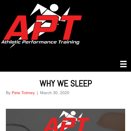
WHY WE SLEEP
By
Pete Totmey
|
March 30, 2020