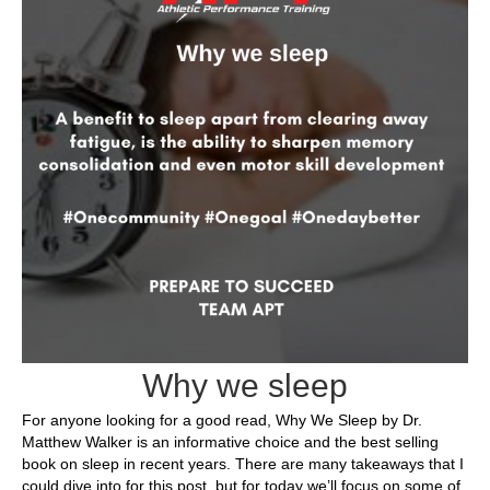
Why we sleep
For anyone looking for a good read, Why We Sleep by Dr.
Matthew Walker is an informative choice and the best selling
book on sleep in recent years. There are many takeaways that I
could dive into for this post, but for today we’ll focus on some of